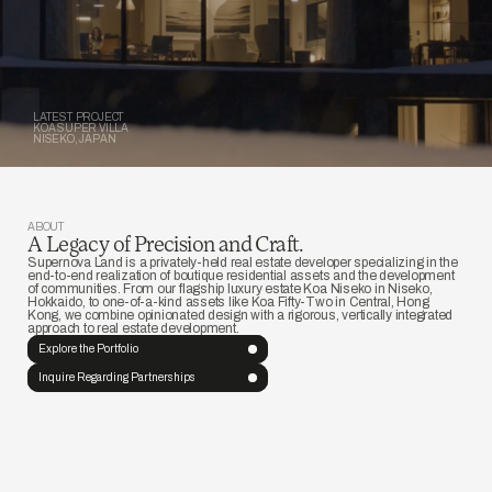
LATEST PROJECT
KOA SUPER VILLA
NISEKO, JAPAN
ABOUT
A Legacy of Precision and Craft. 
Supernova Land is a privately-held real estate developer specializing in the 
end-to-end realization of boutique residential assets and the development 
of communities. From our flagship luxury estate Koa Niseko in Niseko, 
Hokkaido, to one-of-a-kind assets like Koa Fifty-Two in Central, Hong 
Kong, we combine opinionated design with a rigorous, vertically integrated 
approach to real estate development.
Explore the Portfolio 
Inquire Regarding Partnerships